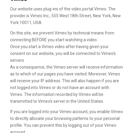
Our website uses plug-ins of the video portal Vimeo. The
provider is Vimeo Inc., 555 West 18th Street, New York, New
York 10011, USA.
On this site, we prevent Vimeo by technical means from
connecting BEFORE you start watching a video.
Once you start a Vimeo video after having given your
consent on our website, you will be connected to Vimeo’s
servers.
As a consequence, the Vimeo server will receive information
as to which of our pages you have visited. Moreover, Vimeo
will receive your IP address. This will also happen if you are
not logged into Vimeo or do not have an account with
Vimeo. The information recorded by Vimeo will be
transmitted to Vimeo’s server in the United States.
If you are logged into your Vimeo account, you enable Vimeo
to directly allocate your browsing patterns to your personal
profile. You can prevent this by logging out of your Vimeo
account.