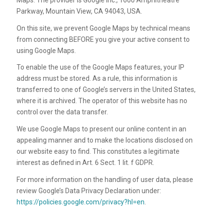
Parkway, Mountain View, CA 94043, USA.
On this site, we prevent Google Maps by technical means
from connecting BEFORE you give your active consent to
using Google Maps.
To enable the use of the Google Maps features, your IP
address must be stored. As a rule, this information is
transferred to one of Google’s servers in the United States,
where it is archived. The operator of this website has no
control over the data transfer.
We use Google Maps to present our online content in an
appealing manner and to make the locations disclosed on
our website easy to find. This constitutes a legitimate
interest as defined in Art. 6 Sect. 1 lit. f GDPR.
For more information on the handling of user data, please
review Google’s Data Privacy Declaration under:
https://policies.google.com/privacy?hl=en
.