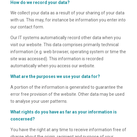
How do we record your data?
We collect your data as a result of your sharing of your data
with us. This may, for instance be information you enter into
our contact form.
Our IT systems automatically record other data when you
visit our website. This data comprises primarily technical
information (e.g. web browser, operating system or time the
site was accessed). This information is recorded
automatically when you access our website.
What are the purposes we use your data for?
A portion of the information is generated to guarantee the
error free provision of the website. Other data may be used
to analyse your user patterns.
What rights do you have as far as your information is
concerned?
You have the right at any time to receive information free of
charge about the origin, recipient and purpose of your