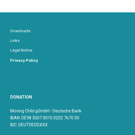
Downloads
Links
Legal Notice
Privacy Policy
DONATION
Moving Child gGmbH • Deutsche Bank
IBAN: DE98 3007 0010 0202 7670 00
BIC: DEUTDEDDXXX