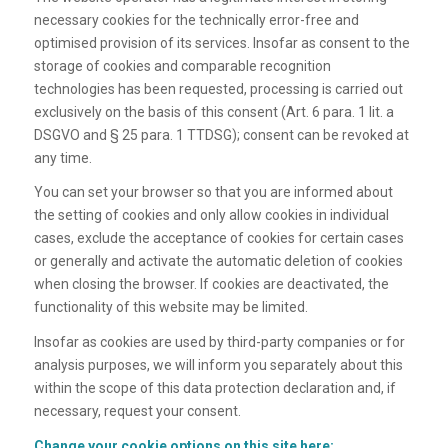
necessary cookies for the technically error-free and
optimised provision of its services. Insofar as consent to the
storage of cookies and comparable recognition
technologies has been requested, processing is carried out
exclusively on the basis of this consent (Art. 6 para. 1 lit. a
DSGVO and § 25 para. 1 TTDSG); consent can be revoked at
any time.
You can set your browser so that you are informed about
the setting of cookies and only allow cookies in individual
cases, exclude the acceptance of cookies for certain cases
or generally and activate the automatic deletion of cookies
when closing the browser. If cookies are deactivated, the
functionality of this website may be limited.
Insofar as cookies are used by third-party companies or for
analysis purposes, we will inform you separately about this
within the scope of this data protection declaration and, if
necessary, request your consent.
Change your cookie options on this site here: