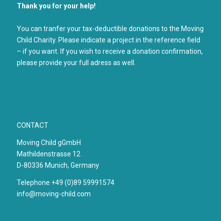
Thank you for your help!
You can tranfer your tax-deductible donations to the Moving
Child Charity. Please indicate a project in the reference field
– if you want. If you wish to receive a donation confirmation,
please provide your full adress as well.
CONTACT
Moving Child gGmbH
Mathildenstrasse 12
D-80336 Munich, Germany
Telephone +49 (0)89 59991574
info@moving-child.com