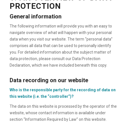
PROTECTION
General information
The following information will provide you with an easy to
navigate overview of what will happen with your personal
data when you visit our website. The term “personal data”
comprises all data that can be used to personally identify
you. For detailed information about the subject matter of
data protection, please consult our Data Protection
Declaration, which we have included beneath this copy.
Data recording on our website
Who is the responsible party for the recording of data on
this website (i.e. the “controller”)?
The data on this website is processed by the operator of the
website, whose contact information is available under
section “Information Required by Law” on this website.