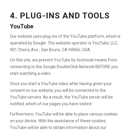
4. PLUG-INS AND TOOLS
YouTube
Our website uses plug-ins of the YouTube platform, which is
operated by Google. The website operator is YouTube, LLC,
901 Cherry Ave., San Bruno, CA 94066, USA.
On this site, we prevent YouTube by technical means from
connecting to the Google DoubleClick Network BEFORE you
start watching a video.
Once you start a YouTube video after having given your
consent on our website, you will be connected to the
YouTube servers. As a result, the YouTube server will be
notified, which of our pages you have visited.
Furthermore, YouTube will be able to place various cookies
on your device. With the assistance of these cookies,
YouTube will be able to obtain information about our