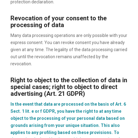
protection declaration.
Revocation of your consent to the
processing of data
Many data processing operations are only possible with your
express consent. You can revoke consent you have already
given at any time. The legality of the data processing carried
out until the revocation remains unaffected by the
revocation.
Right to object to the collection of data in
special cases; right to object to direct
advertising (Art. 21 GDPR)
In the event that data are processed on the basis of Art. 6
Sect. 1 lit. e or f GDPR, you have the right to at any time
object to the processing of your personal data based on
grounds arising from your unique situation. This also
applies to any profiling based on these provisions. To