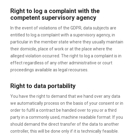
Right to log a complaint with the
competent supervisory agency
In the event of violations of the GDPR, data subjects are
entitled to log a complaint with a supervisory agency, in
particular in the member state where they usually maintain
their domicile, place of work or at the place where the
alleged violation occurred. The right to log a complaint is in
effect regardless of any other administrative or court
proceedings available as legal recourses.
Right to data portability
You have the right to demand that we hand over any data
we automatically process on the basis of your consent or in
order to fulfil a contract be handed over to you or a third
party in a commonly used, machine readable format. If you
should demand the direct transfer of the data to another
controller, this will be done only if it is technically feasible.