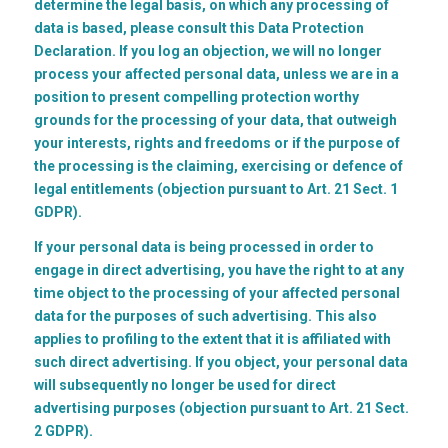
determine the legal basis, on which any processing of
data is based, please consult this Data Protection
Declaration. If you log an objection, we will no longer
process your affected personal data, unless we are in a
position to present compelling protection worthy
grounds for the processing of your data, that outweigh
your interests, rights and freedoms or if the purpose of
the processing is the claiming, exercising or defence of
legal entitlements (objection pursuant to Art. 21 Sect. 1
GDPR).
If your personal data is being processed in order to
engage in direct advertising, you have the right to at any
time object to the processing of your affected personal
data for the purposes of such advertising. This also
applies to profiling to the extent that it is affiliated with
such direct advertising. If you object, your personal data
will subsequently no longer be used for direct
advertising purposes (objection pursuant to Art. 21 Sect.
2 GDPR).