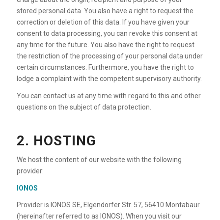
stored personal data. You also have a right to request the
correction or deletion of this data. If you have given your
consent to data processing, you can revoke this consent at
any time for the future. You also have the right to request
the restriction of the processing of your personal data under
certain circumstances. Furthermore, you have the right to
lodge a complaint with the competent supervisory authority.
You can contact us at any time with regard to this and other
questions on the subject of data protection.
2. HOSTING
We host the content of our website with the following
provider:
IONOS
Provider is IONOS SE, Elgendorfer Str. 57, 56410 Montabaur
(hereinafter referred to as IONOS). When you visit our