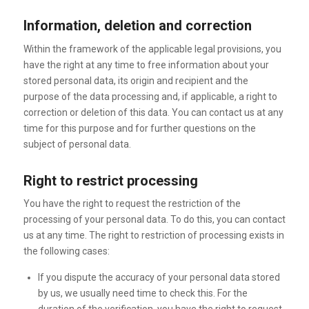
Information, deletion and correction
Within the framework of the applicable legal provisions, you
have the right at any time to free information about your
stored personal data, its origin and recipient and the
purpose of the data processing and, if applicable, a right to
correction or deletion of this data. You can contact us at any
time for this purpose and for further questions on the
subject of personal data.
Right to restrict processing
You have the right to request the restriction of the
processing of your personal data. To do this, you can contact
us at any time. The right to restriction of processing exists in
the following cases:
If you dispute the accuracy of your personal data stored
by us, we usually need time to check this. For the