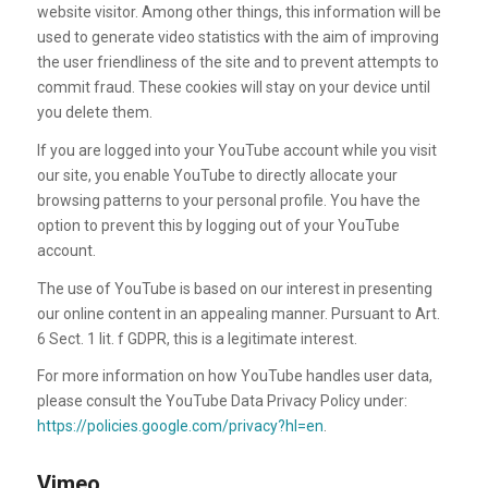
website visitor. Among other things, this information will be
used to generate video statistics with the aim of improving
the user friendliness of the site and to prevent attempts to
commit fraud. These cookies will stay on your device until
you delete them.
If you are logged into your YouTube account while you visit
our site, you enable YouTube to directly allocate your
browsing patterns to your personal profile. You have the
option to prevent this by logging out of your YouTube
account.
The use of YouTube is based on our interest in presenting
our online content in an appealing manner. Pursuant to Art.
6 Sect. 1 lit. f GDPR, this is a legitimate interest.
For more information on how YouTube handles user data,
please consult the YouTube Data Privacy Policy under:
https://policies.google.com/privacy?hl=en
.
Vimeo