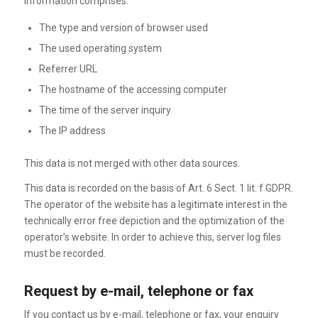
information comprises:
The type and version of browser used
The used operating system
Referrer URL
The hostname of the accessing computer
The time of the server inquiry
The IP address
This data is not merged with other data sources.
This data is recorded on the basis of Art. 6 Sect. 1 lit. f GDPR.
The operator of the website has a legitimate interest in the
technically error free depiction and the optimization of the
operator’s website. In order to achieve this, server log files
must be recorded.
Request by e-mail, telephone or fax
If you contact us by e-mail, telephone or fax, your enquiry