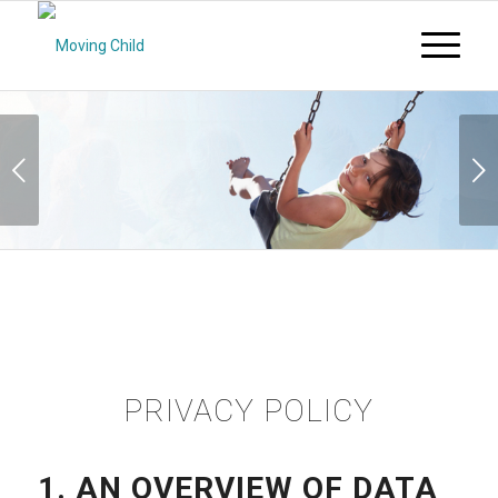
Next
PRIVACY POLICY
1. AN OVERVIEW OF DATA