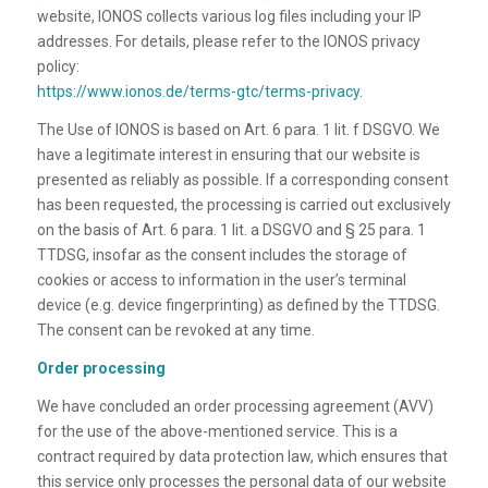
website, IONOS collects various log files including your IP
addresses. For details, please refer to the IONOS privacy
policy:
https://www.ionos.de/terms-gtc/terms-privacy
.
The Use of IONOS is based on Art. 6 para. 1 lit. f DSGVO. We
have a legitimate interest in ensuring that our website is
presented as reliably as possible. If a corresponding consent
has been requested, the processing is carried out exclusively
on the basis of Art. 6 para. 1 lit. a DSGVO and § 25 para. 1
TTDSG, insofar as the consent includes the storage of
cookies or access to information in the user’s terminal
device (e.g. device fingerprinting) as defined by the TTDSG.
The consent can be revoked at any time.
Order processing
We have concluded an order processing agreement (AVV)
for the use of the above-mentioned service. This is a
contract required by data protection law, which ensures that
this service only processes the personal data of our website