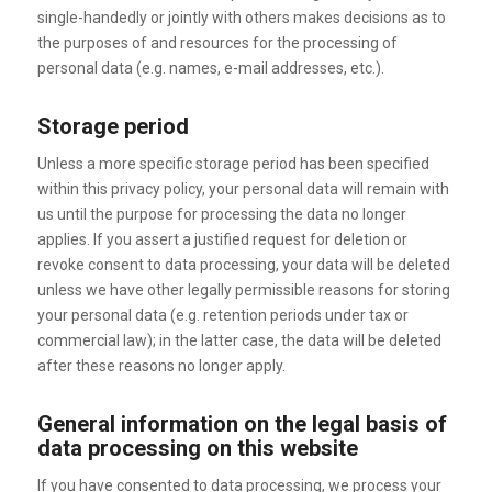
single-handedly or jointly with others makes decisions as to
the purposes of and resources for the processing of
personal data (e.g. names, e-mail addresses, etc.).
Storage period
Unless a more specific storage period has been specified
within this privacy policy, your personal data will remain with
us until the purpose for processing the data no longer
applies. If you assert a justified request for deletion or
revoke consent to data processing, your data will be deleted
unless we have other legally permissible reasons for storing
your personal data (e.g. retention periods under tax or
commercial law); in the latter case, the data will be deleted
after these reasons no longer apply.
General information on the legal basis of
data processing on this website
If you have consented to data processing, we process your