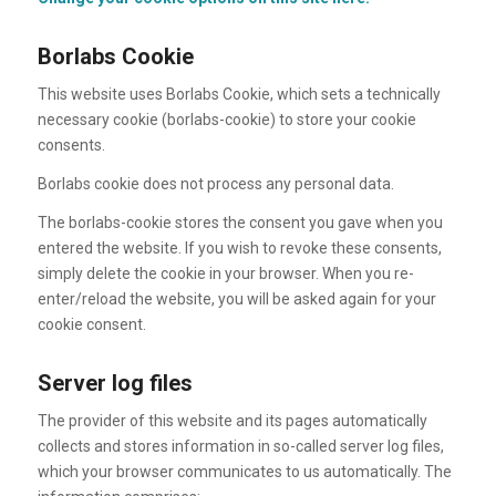
Borlabs Cookie
This website uses Borlabs Cookie, which sets a technically
necessary cookie (borlabs-cookie) to store your cookie
consents.
Borlabs cookie does not process any personal data.
The borlabs-cookie stores the consent you gave when you
entered the website. If you wish to revoke these consents,
simply delete the cookie in your browser. When you re-
enter/reload the website, you will be asked again for your
cookie consent.
Server log files
The provider of this website and its pages automatically
collects and stores information in so-called server log files,
which your browser communicates to us automatically. The