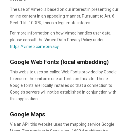
The use of Vimeo is based on our interest in presenting our
online content in an appealing manner. Pursuant to Art. 6
Sect. 1 lit. f GDPR, this is a legitimate interest.
For more information on how Vimeo handles user data,
please consult the Vimeo Data Privacy Policy under:
https://vimeo.com/privacy
.
Google Web Fonts (local embedding)
This website uses so-called Web Fonts provided by Google
to ensure the uniform use of fonts on this site. These
Google fonts are locally installed so that a connection to
Google’s servers will not be established in conjunction with
this application.
Google Maps
Via an API, this website uses the mapping service Google
Maps. The provider is Google Inc., 1600 Amphitheatre