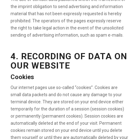
the imprint obligation to send advertising and information
material that has not been expressly requested is hereby
prohibited. The operators of the pages expressly reserve
the right to take legal action in the event of the unsolicited
sending of advertising information, such as spam e-mails.
4. RECORDING OF DATA ON
OUR WEBSITE
Cookies
Our internet pages use so-called “cookies”. Cookies are
small data packets and do not cause any damage to your
terminal device. They are stored on your end device either
temporarily for the duration of a session (session cookies)
or permanently (permanent cookies). Session cookies are
automatically deleted at the end of your visit. Permanent
cookies remain stored on your end device until you delete
them yourself or until they are automatically deleted by your