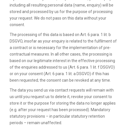
including all resulting personal data (name, enquiry) will be
stored and processed by us for the purpose of processing
your request. We do not pass on this data without your
consent.
The processing of this data is based on Art. 6 para. 1 lit. b
DSGVO, insofar as your enquiry is related to the fulfilment of
a contract or is necessary for the implementation of pre-
contractual measures. In all other cases, the processing is
based on our legitimate interest in the effective processing
of the enquiries addressed to us (Art. 6 para. 1 lit. f DSGVO)
or on your consent (Art. 6 para. 1 lit. a DSGVO) if this has
been requested; the consent can be revoked at any time.
The data you send us via contact requests will remain with
us until you request us to delete it, revoke your consent to
store it or the purpose for storing the data no longer applies
(e.g. after your request has been processed). Mandatory
statutory provisions – in particular statutory retention
periods – remain unaffected.