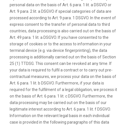
personal data on the basis of Art. 6 para. 1 lit. a DSGVO or
Art. 9 para. 2 lit. a DSGVO if special categories of data are
processed according to Art. 9 para. 1 DSGVO. In the event of
express consent to the transfer of personal data to third
countries, data processing is also carried out on the basis of
Art. 49 para. 1 lit. a DSGVO. If you have consented to the
storage of cookies or to the access to information in your
terminal device (e.g. via device fingerprinting), the data
processing is additionally carried out on the basis of Section
25 (1) TTDSG. This consent can be revoked at any time. If
your data is required to fulfil a contract or to carry out pre-
contractual measures, we process your data on the basis of
Art. 6 para. 1 lit. b DSGVO. Furthermore, if your data is
required for the fulfilment of a legal obligation, we process it
on the basis of Art. 6 para. 1 lit. c DSGVO. Furthermore, the
data processing may be carried out on the basis of our
legitimate interest according to Art. 6 para. 1 lit. f DSGVO.
Information on the relevant legal basis in each individual
case is provided in the following paragraphs of this data