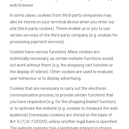
web browser.
In some cases, cookies from third-party companies may
also be stored on your terminal device when you enter our
site (third-party cookies). These enable us or you to use
certain services of the third-party company (e.g. cookies for
processing payment services).
Cookies have various functions. Many cookies are
technically necessary, as certain website functions would
not work without them (e.g. the shopping cart function or
the display of videos). Other cookies are used to evaluate
user behaviour or to display advertising.
Cookies that are necessary to carry out the electronic
communication process, to provide certain functions that
you have requested (e.g. for the shopping basket function)
or to optimise the website (e.g. cookies to measure the web
audience) (necessary cookies) are stored on the basis of
Art. 6 (1) lit. f DSGVO, unless another legal basis is specified.
The website operator has a legitimate interest in storing