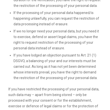
duration of the verification, you have the right to request
the restriction of the processing of your personal data.
If the processing of your personal data happened/is
happening unlawfully, you can request the restriction of
data processing instead of erasure.
If we no longer need your personal data, but you need it
to exercise, defend or assert legal claims, you have the
right to request restriction of the processing of your
personal data instead of erasure.
If you have lodged an objection pursuant to Art. 21 (1)
DSGVO, a balancing of your and our interests must be
carried out. As long as it has not yet been determined
whose interests prevail, you have the right to demand
the restriction of the processing of your personal data.
If you have restricted the processing of your personal data,
such data may – apart from being stored – only be
processed with your consent or for the establishment,
exercise or defence of legal claims or for the protection of