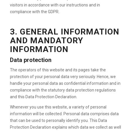
visitors in accordance with our instructions and in
compliance with the GDPR.
3. GENERAL INFORMATION
AND MANDATORY
INFORMATION
Data protection
The operators of this website and its pages take the
protection of your personal data very seriously. Hence, we
handle your personal data as confidential information and in
compliance with the statutory data protection regulations
and this Data Protection Declaration.
Whenever you use this website, a variety of personal
information will be collected. Personal data comprises data
that can be used to personally identify you. This Data
Protection Declaration explains which data we collect as well