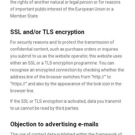
the rights of another natural or legal person or for reasons
of important public interest of the European Union or a
Member State.
SSL and/or TLS encryption
For security reasons and to protect the transmission of
confidential content, such as purchase orders or inquiries
you submit to us as the website operator, this website uses
either an SSL or a TLS encryption programme. You can
recognise an encrypted connection by checking whether the
address line of the browser switches from “http://” to
“https://” and also by the appearance of the lock icon in the
browser line.
If the SSL or TLS encryption is activated, data you transmit
to us cannot be read by third parties.
Objection to advertising e-mails
The use of contact data published within the framework of