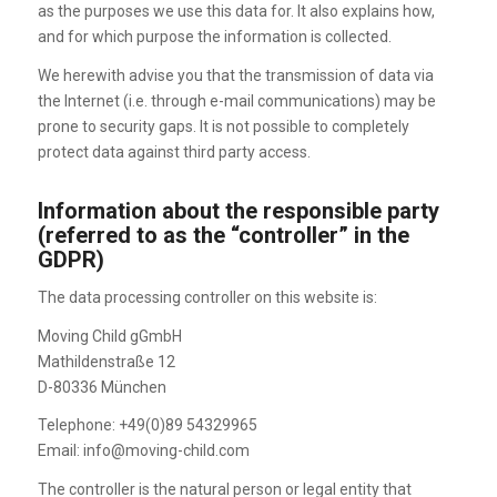
as the purposes we use this data for. It also explains how,
and for which purpose the information is collected.
We herewith advise you that the transmission of data via
the Internet (i.e. through e-mail communications) may be
prone to security gaps. It is not possible to completely
protect data against third party access.
Information about the responsible party
(referred to as the “controller” in the
GDPR)
The data processing controller on this website is:
Moving Child gGmbH
Mathildenstraße 12
D-80336 München
Telephone: +49(0)89 54329965
Email: info@moving-child.com
The controller is the natural person or legal entity that