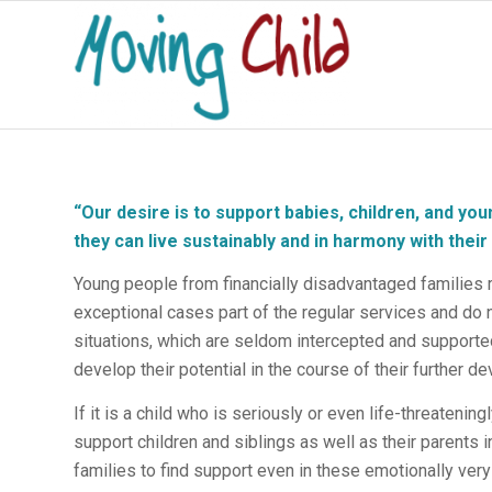
“
Our desire is to support babies, children, and youn
they can live sustainably and in harmony with thei
Young people from financially disadvantaged families r
exceptional cases part of the regular services and do n
situations, which are seldom intercepted and supported
develop their potential in the course of their further d
If it is a child who is seriously or even life-threateningl
support children and siblings as well as their parents 
families to find support even in these emotionally very