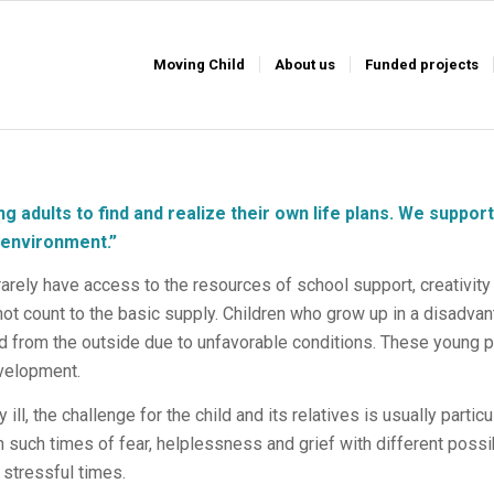
Moving Child
About us
Funded projects
g adults to find and realize their own life plans.
We support
r environment
.”
arely have access to the resources of school support, creativity
ot count to the basic supply. Children who grow up in a disadvan
 from the outside due to unfavorable conditions. These young pe
evelopment.
y ill, the challenge for the child and its relatives is usually parti
in such times of fear, helplessness and grief with different possi
 stressful times.