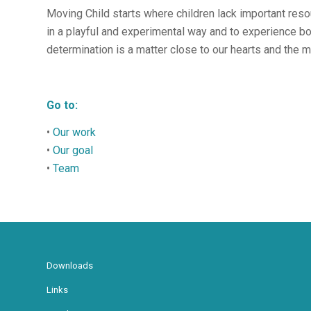
Moving Child starts where children lack important res
in a playful and experimental way and to experience b
determination is a matter close to our hearts and the m
Go to:
•
Our work
•
Our goal
•
Team
Downloads
Links