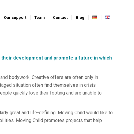
Our support
Team
Contact
Blog
 their development and promote a future in which
 and bodywork. Creative offers are often only in
taged situation often find themselves in crisis
ople quickly lose their footing and are unable to
cularly great and life-defining. Moving Child would like to
bilities. Moving Child promotes projects that help