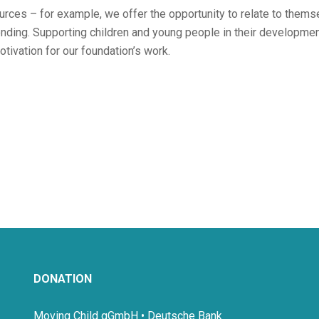
ources – for example, we offer the opportunity to relate to them
onding. Supporting children and young people in their developme
otivation for our foundation’s work.
DONATION
Moving Child gGmbH • Deutsche Bank