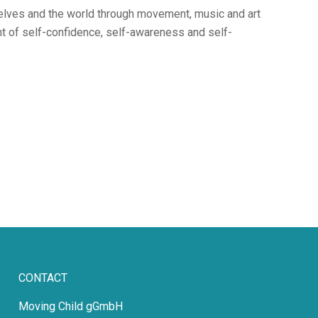
selves and the world through movement, music and art
nt of self-confidence, self-awareness and self-
CONTACT
Moving Child gGmbH