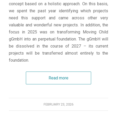
concept based on a holistic approach. On this basis,
we spent the past year identifying which projects
need this support and came across other very
valuable and wonderful new projects. In addition, the
focus in 2025 was on transforming Moving Child
gGmbH into an perpetual foundation. The gGmbH will
be dissolved in the course of 2027 – its current
projects will be transferred almost entirely to the
foundation.
Read more
FEBRUARY 23, 2026