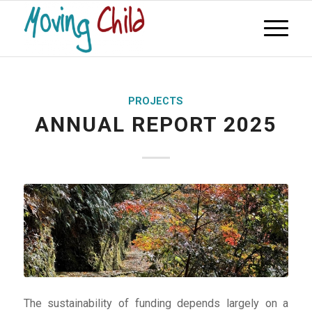
PROJECTS
ANNUAL REPORT 2025
The sustainability of funding depends largely on a