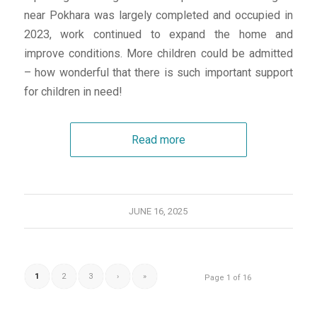
near Pokhara was largely completed and occupied in
2023, work continued to expand the home and
improve conditions. More children could be admitted
– how wonderful that there is such important support
for children in need!
Read more
JUNE 16, 2025
1
2
3
›
»
Page 1 of 16