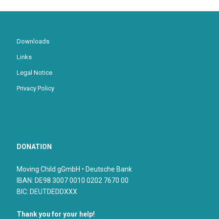
Downloads
Links
Legal Notice
Privacy Policy
DONATION
Moving Child gGmbH • Deutsche Bank
IBAN: DE98 3007 0010 0202 7670 00
BIC: DEUTDEDDXXX
Thank you for your help!