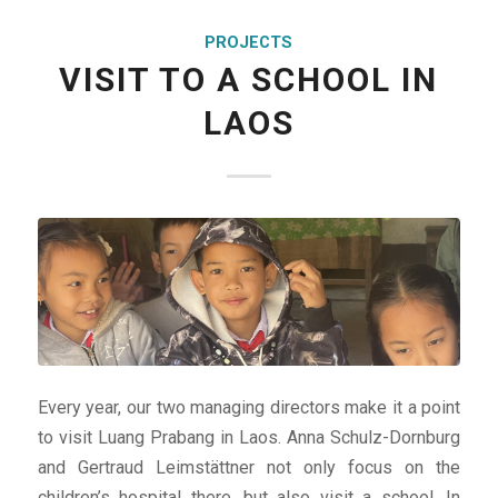
PROJECTS
VISIT TO A SCHOOL IN
LAOS
Every year, our two managing directors make it a point
to visit Luang Prabang in Laos. Anna Schulz-Dornburg
and Gertraud Leimstättner not only focus on the
children’s hospital there, but also visit a school. In