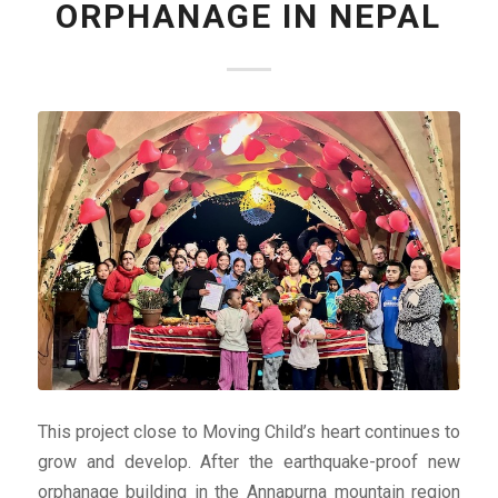
ORPHANAGE IN NEPAL
This project close to Moving Child’s heart continues to
grow and develop. After the earthquake-proof new
orphanage building in the Annapurna mountain region