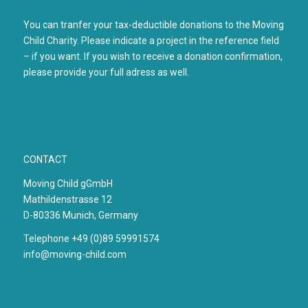
You can tranfer your tax-deductible donations to the Moving
Child Charity. Please indicate a project in the reference field
– if you want. If you wish to receive a donation confirmation,
please provide your full adress as well.
CONTACT
Moving Child gGmbH
Mathildenstrasse 12
D-80336 Munich, Germany
Telephone +49 (0)89 59991574
info@moving-child.com