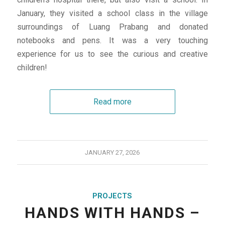
January, they visited a school class in the village
surroundings of Luang Prabang and donated
notebooks and pens. It was a very touching
experience for us to see the curious and creative
children!
Read more
JANUARY 27, 2026
PROJECTS
HANDS WITH HANDS –