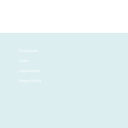
Downloads
Links
Legal Notice
Privacy Policy