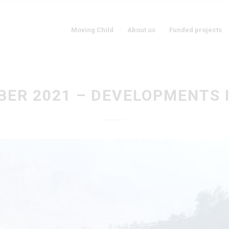
Moving Child
About us
Funded projects
ER 2021 – DEVELOPMENTS 