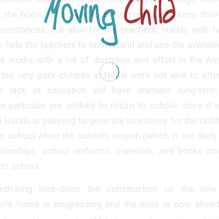
t the home, who have to try to continue to keep thei
ircumstances, but also for the teachers. Hands with 
to help the teachers to understand and use the availabl
s works with a lot of discipline and effort in the An
the very poor children in Nepal were not able to att
s lack of education will have dramatic long-term
 in particular are unlikely to return to school, once it
 Hands is planning to generate incentives for the childr
 to school when the schools reopen (which is not likely 
olarships, school uniforms, materials, and books co
 to school.
nth-long lock-down the construction on the new 
en’s home is progressing and the work is now alrea
nd