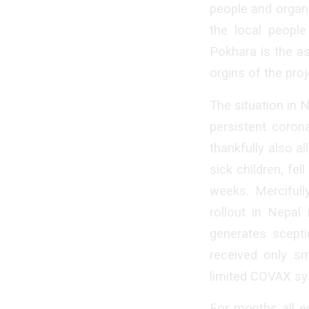
people and organ
the local people
Pokhara is the a
orgins of the proj
The situation in N
persistent coron
thankfully also a
sick children, fel
weeks. Mercifull
rollout in Nepal
generates scepti
received only sm
limited COVAX sy
For months all e