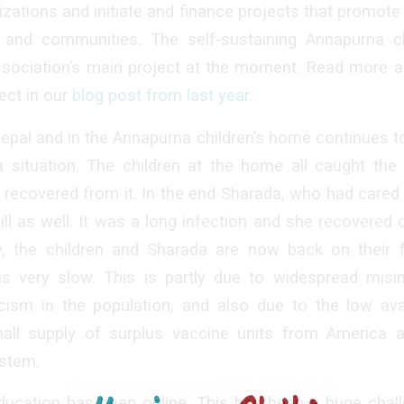
izations and initiate and finance projects that promo
 and communities. The self-sustaining Annapurna c
ssociation’s main project at the moment. Read more a
ect in our
blog post from last year
.
epal and in the Annapurna children’s home continues to b
a situation. The children at the home all caught the 
ll recovered from it. In the end Sharada, who had cared
l ill as well. It was a long infection and she recovered
y, the children and Sharada are now back on their 
 is very slow. This is partly due to widespread misi
cism in the population, and also due to the low avai
all supply of surplus vaccine units from America 
stem.
ducation has been online. This has been a huge chall