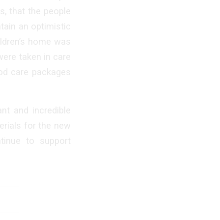
s, that the people
tain an optimistic
hildren’s home was
were taken in care
ood care packages
nt and incredible
erials for the new
tinue to support