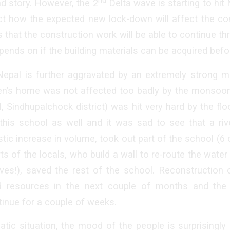
d story. However, the 2
Delta wave is starting to hit 
ict how the expected new lock-down will affect the co
that the construction work will be able to continue th
pends on if the building materials can be acquired bef
 Nepal is further aggravated by an extremely strong m
ren’s home was not affected too badly by the monsoon
, Sindhupalchock district) was hit very hard by the fl
his school as well and it was sad to see that a riv
stic increase in volume, took out part of the school (6
s of the locals, who build a wall to re-route the water 
ves!), saved the rest of the school. Reconstruction 
d resources in the next couple of months and the 
inue for a couple of weeks.
tic situation, the mood of the people is surprisingl