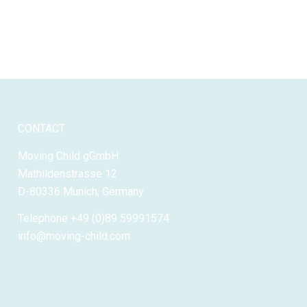
CONTACT
Moving Child gGmbH
Mathildenstrasse 12
D-80336 Munich, Germany
Telephone +49 (0)89 59991574
info@moving-child.com