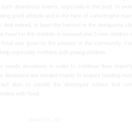
 such disastrous events, especially in the past 10 year
ing good attitude and in the face of catastrophe main
e. And indeed, at least the harvest in the Annapurna c
he food for the children is secured and 5 new children 
s food was given to the poorest in the community. F
help especially mothers with young children.
 needs donations in order to continue their importa
e donations are needed mainly to acquire building mat
, but also to rebuild the destroyed school and con
milies with food.
AUGUST 31, 2021