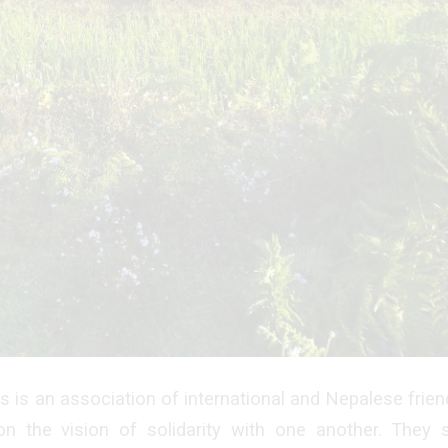
 is an association of international and Nepalese frie
on the vision of solidarity with one another. They