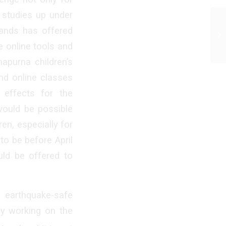
r studies up under
hands has offered
e online tools and
napurna children’s
end online classes
 effects for the
 would be possible
en, especially for
to be before April
uld be offered to
earthquake-safe
dy working on the