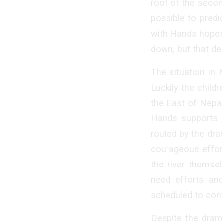
roof of the secon
possible to pred
with Hands hopes 
down, but that de
The situation in
Luckily the child
the East of Nepal
Hands supports t
routed by the dra
courageous effort
the river themsel
need efforts an
scheduled to cont
Despite the drama