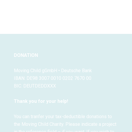
DONATION
Moving Child gGmbH • Deutsche Bank
IBAN: DE98 3007 0010 0202 7670 00
BIC: DEUTDEDDXXX
Thank you for your help!
You can tranfer your tax-deductible donations to
the Moving Child Charity. Please indicate a project
in the reference field – if you want. If you wish to