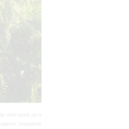
nds who work on a
 support Nepalese