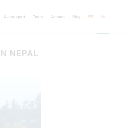
Our support
Team
Contact
Blog
IN NEPAL