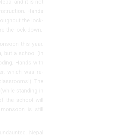
Nepal and it is not
nstruction. Hands
roughout the lock-
ore the lock-down.
onsoon this year.
, but a school (in
ooding. Hands with
er, which was re-
 classrooms!). The
(while standing in
of the school will
monsoon is still
y undaunted. Nepal