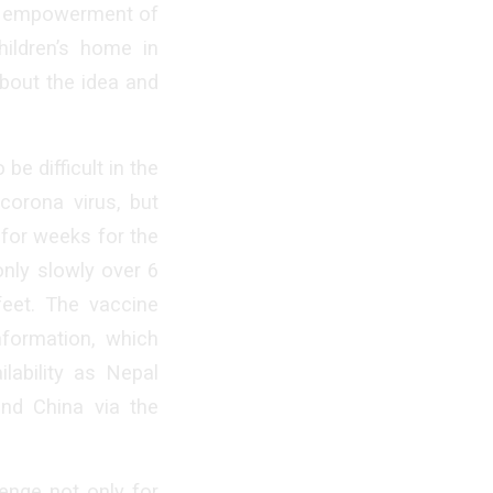
te empowerment of
hildren’s home in
bout the idea and
e difficult in the
corona virus, but
 for weeks for the
 only slowly over 6
feet. The vaccine
nformation, which
lability as Nepal
and China via the
enge not only for