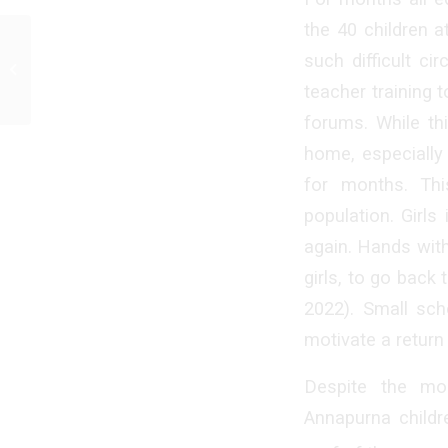
the 40 children a
such difficult c
Half-year report 2021
teacher training 
forums. While thi
home, especially 
for months. Thi
population. Girls
again. Hands with
girls, to go back
2022). Small sch
motivate a return
Despite the mo
Annapurna childr