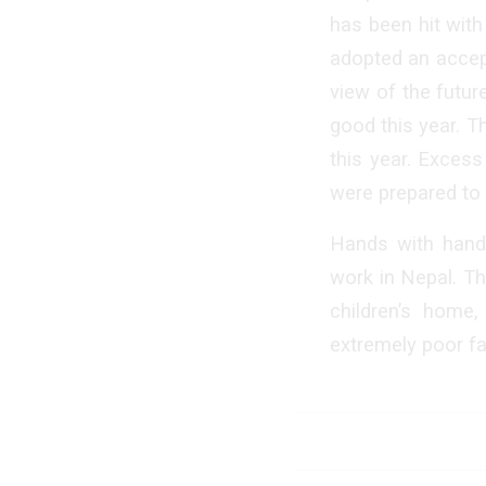
has been hit with
adopted an accept
view of the futur
good this year. T
this year. Exces
were prepared to 
Hands with hands
work in Nepal. Th
children’s home
extremely poor fa