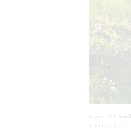
Hands With Hands
voluntary basis 