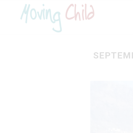
SEPTEMB